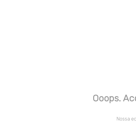
Ooops. Ac
Nossa equ